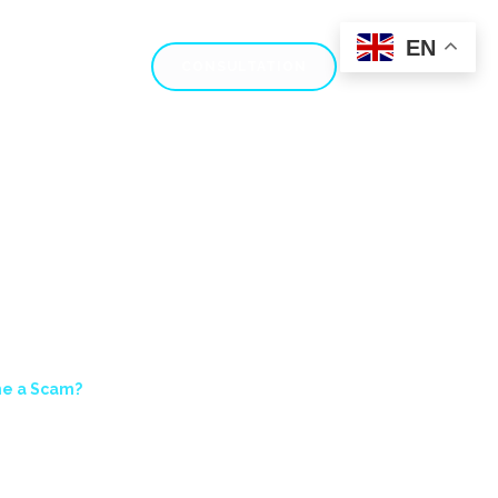
EN
AM REVIEWS
CONSULTATION
X PRIME A SCAM?
ime a Scam?