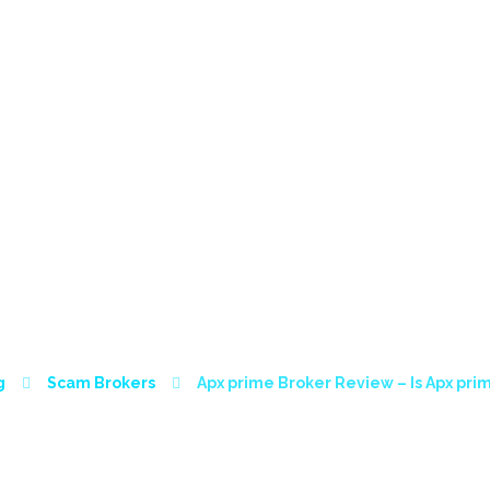
HOME
ABOUT
SERVICES
CONTACT
SC
ER REVIEW – IS AP
g
Scam Brokers
Apx prime Broker Review – Is Apx pr