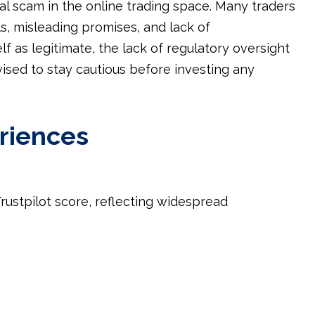
l scam in the online trading space. Many traders
s, misleading promises, and lack of
f as legitimate, the lack of regulatory oversight
vised to stay cautious before investing any
riences
rustpilot score, reflecting widespread