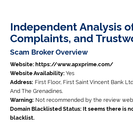
Independent Analysis of
Complaints, and Trustw
Scam Broker Overview
Website: https://www.apxprime.com/
Website Availability:
Yes
Address:
First Floor, First Saint Vincent Bank Lt
And The Grenadines.
Warning:
Not recommended by the review webs
Domain Blacklisted Status: It seems there is n
blacklist.