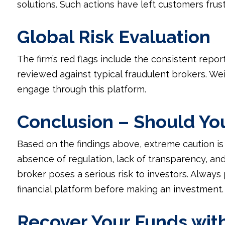
solutions. Such actions have left customers frust
Global Risk Evaluation
The firm’s red flags include the consistent repo
reviewed against typical fraudulent brokers. We
engage through this platform.
Conclusion – Should Yo
Based on the findings above, extreme caution i
absence of regulation, lack of transparency, and
broker poses a serious risk to investors. Always 
financial platform before making an investment.
Recover Your Funds wit