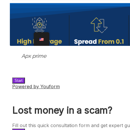
Apx prime