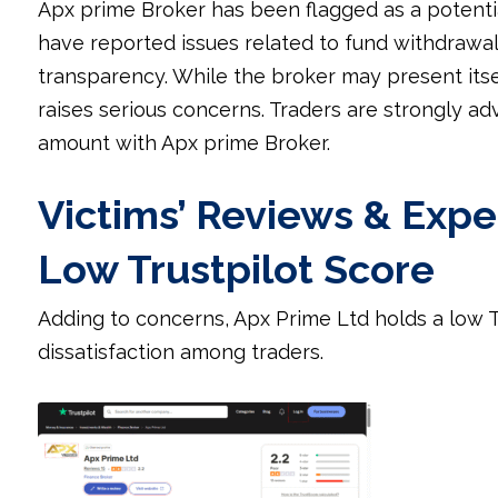
Apx prime Broker has been flagged as a potentia
have reported issues related to fund withdrawal
transparency. While the broker may present itsel
raises serious concerns. Traders are strongly ad
amount with Apx prime Broker.
Victims’ Reviews & Expe
Low Trustpilot Score
Adding to concerns, Apx Prime Ltd holds a low T
dissatisfaction among traders.