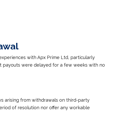
awal
experiences with Apx Prime Ltd, particularly
at payouts were delayed for a few weeks with no
s arising from withdrawals on third-party
riod of resolution nor offer any workable