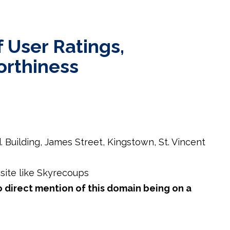
 User Ratings,
orthiness
d. Building, James Street, Kingstown, St. Vincent
ite like Skyrecoups
o direct mention of this domain being on a