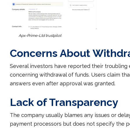
Apx-Prime-Ltd trustpilot
Concerns About Withdr
Several investors have reported their troubling 
concerning withdrawal of funds. Users claim th
answers even after approval was granted.
Lack of Transparency
The company usually blames any issues or delay
payment processors but does not specify the pe