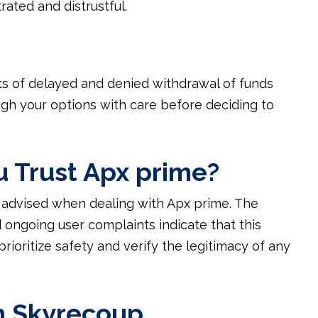
rated and distrustful.
rts of delayed and denied withdrawal of funds
igh your options with care before deciding to
u Trust Apx prime?
s advised when dealing with Apx prime. The
 ongoing user complaints indicate that this
prioritize safety and verify the legitimacy of any
h Skyrecoup