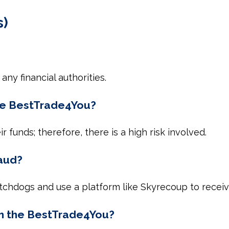
s)
any financial authorities.
the BestTrade4You?
 funds; therefore, there is a high risk involved.
raud?
watchdogs and use a platform like Skyrecoup to receiv
om the BestTrade4You?