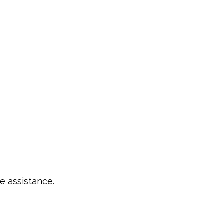
e assistance.