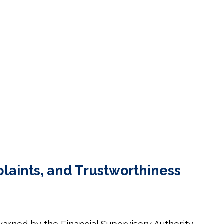
laints, and Trustworthiness