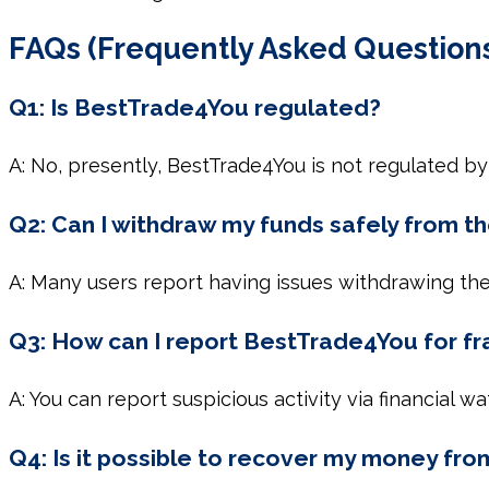
FAQs (Frequently Asked Question
Q1: Is BestTrade4You regulated?
A: No, presently, BestTrade4You is not regulated by 
Q2: Can I withdraw my funds safely from 
A: Many users report having issues withdrawing their
Q3: How can I report BestTrade4You for f
A: You can report suspicious activity via financial 
Q4: Is it possible to recover my money fr