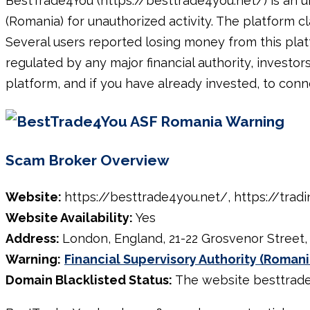
BestTrade4You (https://besttrade4you.net/) is an u
(Romania) for unauthorized activity. The platform cl
Several users reported losing money from this pla
regulated by any major financial authority, investor
platform, and if you have already invested, to conn
Scam Broker Overview
Website:
https://besttrade4you.net/, https://trad
Website Availability:
Yes
Address:
London, England, 21-22 Grosvenor Street
Warning:
Financial Supervisory Authority (Romani
Domain Blacklisted Status:
The website besttrade4y