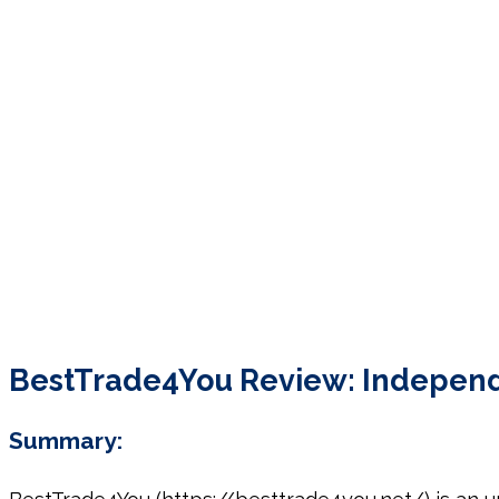
BestTrade4You Review: Independen
Summary: