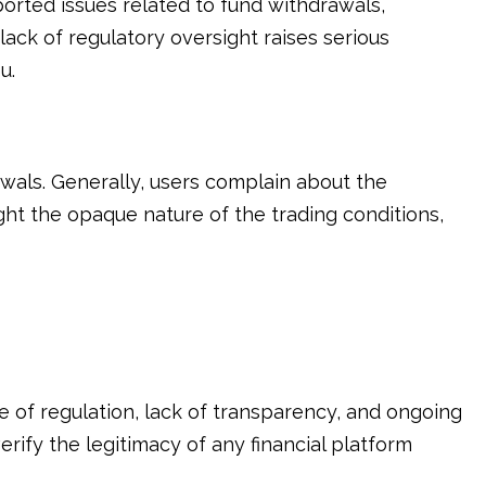
orted issues related to fund withdrawals,
lack of regulatory oversight raises serious
u.
als. Generally, users complain about the
ht the opaque nature of the trading conditions,
 of regulation, lack of transparency, and ongoing
erify the legitimacy of any financial platform