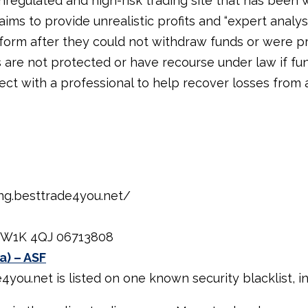
nregulated and high-risk trading site that has been 
aims to provide unrealistic profits and “expert analys
tform after they could not withdraw funds or were p
s are not protected or have recourse under law if fun
ect with a professional to help recover losses from 
ing.besttrade4you.net/
, W1K 4QJ 06713808
a) – ASF
ou.net is listed on one known security blacklist, ind