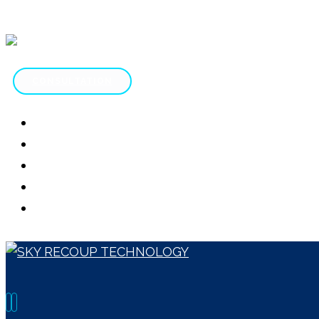
CONSULTATION
HOME
ABOUT
SERVICES
CONTACT
SCAM REVIEWS