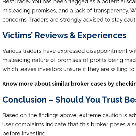
BestTrade4You has been flagged as a potential scam
misleading promises, and a lack of transparency. Wh
concerns. Traders are strongly advised to stay cau
Victims’ Reviews & Experiences
Various traders have expressed disappointment wit
misleading nature of promises of profits being mad
which leaves investors unsure if they are willing to
Know more about similar broker cases by checki
Conclusion – Should You Trust B
Based on the findings above, extreme caution is a
user complaints indicate that this broker poses a ser
before investing.