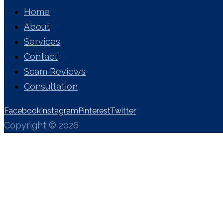
Home
About
Services
Contact
Scam Reviews
Consultation
Facebook
Instagram
Pinterest
Twitter
Copyright © 2026