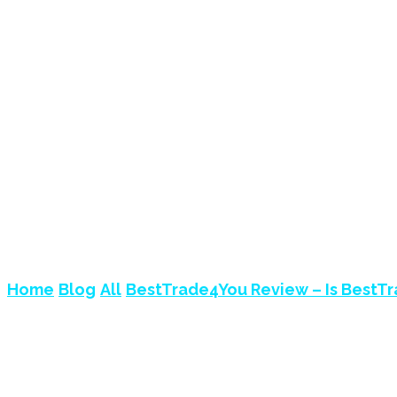
BESTTRADE4YOU R
SCAM?
Home
Blog
All
BestTrade4You Review – Is BestT