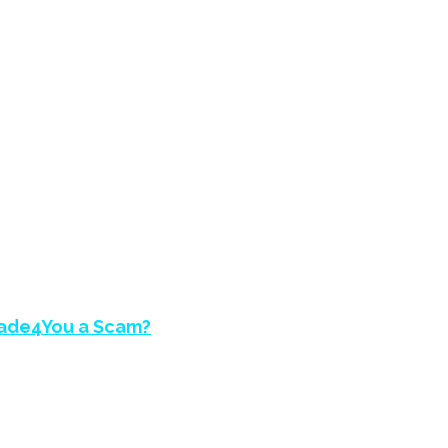
EVIEW – IS BEST
rade4You a Scam?