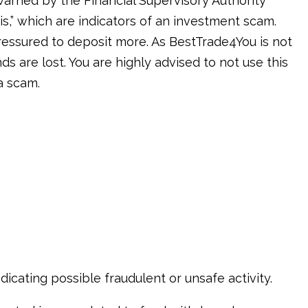
warned by the Financial Supervisory Authority
is,” which are indicators of an investment scam.
ressured to deposit more. As BestTrade4You is not
ds are lost. You are highly advised to not use this
a scam.
icating possible fraudulent or unsafe activity.