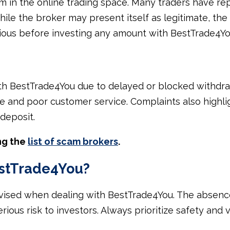
 in the online trading space. Many traders have rep
ile the broker may present itself as legitimate, the 
tious before investing any amount with BestTrade4Yo
h BestTrade4You due to delayed or blocked withdraw
e and poor customer service. Complaints also highlig
 deposit.
ng the
list of scam brokers
.
estTrade4You?
dvised when dealing with BestTrade4You. The absence
ious risk to investors. Always prioritize safety and v