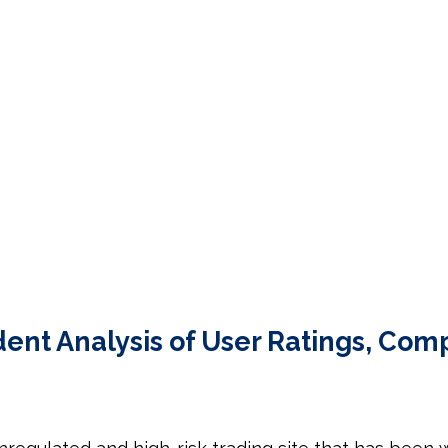
t Analysis of User Ratings, Comp