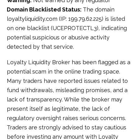
Warning:
Not warned by any regulator
Domain Blacklisted Status:
The domain
loyaltyliquidity.com (IP: 199.79.62.225) is listed
on one blacklist (UCEPROTECTL3), indicating
potential suspicious or abusive activity
detected by that service.
Loyalty Liquidity Broker has been flagged as a
potential scam in the online trading space.
Many traders have reported issues related to
fund withdrawals, misleading promises, and a
lack of transparency. While the broker may
present itself as legitimate, the lack of
regulatory oversight raises serious concerns.
Traders are strongly advised to stay cautious
before investing any amount with Loyalty