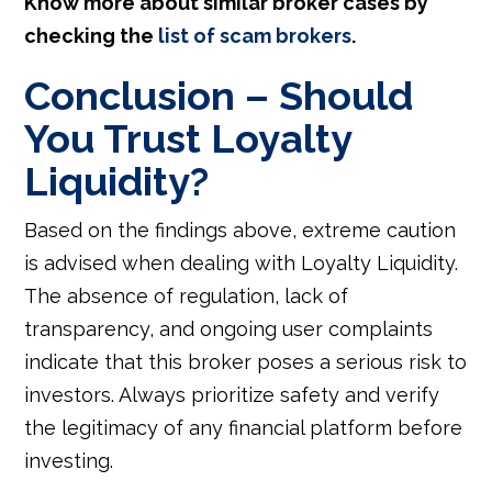
Know more about similar broker cases by
checking the
list of scam brokers
.
Conclusion – Should
You Trust Loyalty
Liquidity?
Based on the findings above, extreme caution
is advised when dealing with Loyalty Liquidity.
The absence of regulation, lack of
transparency, and ongoing user complaints
indicate that this broker poses a serious risk to
investors. Always prioritize safety and verify
the legitimacy of any financial platform before
investing.