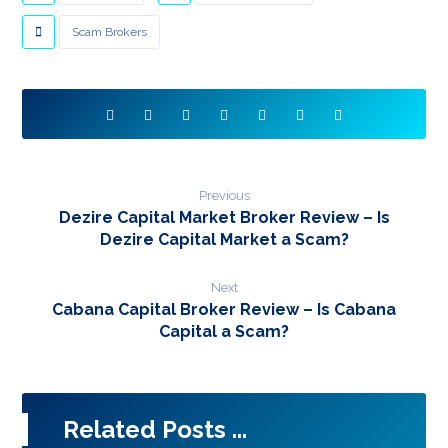
Scam Brokers
Previous
Dezire Capital Market Broker Review – Is
Dezire Capital Market a Scam?
Next
Cabana Capital Broker Review – Is Cabana
Capital a Scam?
Related Posts ...