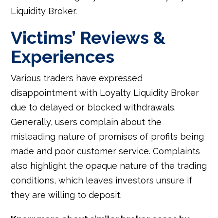
Liquidity Broker.
Victims’ Reviews &
Experiences
Various traders have expressed
disappointment with Loyalty Liquidity Broker
due to delayed or blocked withdrawals.
Generally, users complain about the
misleading nature of promises of profits being
made and poor customer service. Complaints
also highlight the opaque nature of the trading
conditions, which leaves investors unsure if
they are willing to deposit.