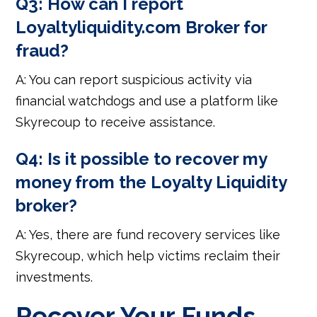
Q3: How can I report
Loyaltyliquidity.com Broker for
fraud?
A: You can report suspicious activity via
financial watchdogs and use a platform like
Skyrecoup to receive assistance.
Q4: Is it possible to recover my
money from the Loyalty Liquidity
broker?
A: Yes, there are fund recovery services like
Skyrecoup, which help victims reclaim their
investments.
Recover Your Funds