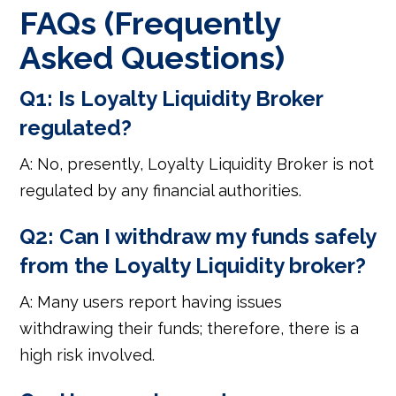
FAQs (Frequently
Asked Questions)
Q1: Is Loyalty Liquidity Broker
regulated?
A: No, presently, Loyalty Liquidity Broker is not
regulated by any financial authorities.
Q2: Can I withdraw my funds safely
from the Loyalty Liquidity broker?
A: Many users report having issues
withdrawing their funds; therefore, there is a
high risk involved.