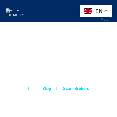
EN
LOYALTY LIQUIDITY
BROKER REVIEW – IS
LOYALTY LIQUIDITY A
SCAM?
Blog
Scam Brokers