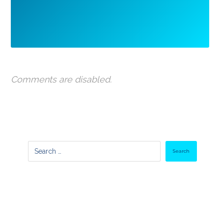
Comments are disabled.
Search
Latest Posts