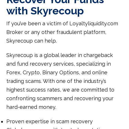
with Skyrecoup
If you’ve been a victim of Loyaltyliquidity.com
Broker or any other fraudulent platform,
Skyrecoup can help.
Skyrecoup is a global leader in chargeback
and fund recovery services, specializing in
Forex, Crypto, Binary Options, and online
trading scams. With one of the industry’s
highest success rates, we are committed to
confronting scammers and recovering your
hard-earned money.
Proven expertise in scam recovery