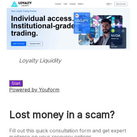
Loyalty Liquidity