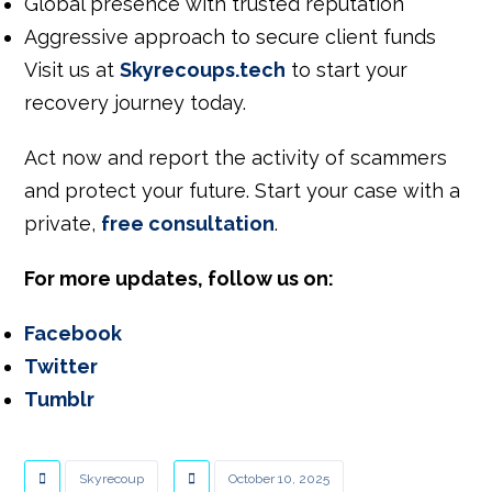
Global presence with trusted reputation
Aggressive approach to secure client funds
Visit us at
Skyrecoups.tech
to start your
recovery journey today.
Act now and report
the
activity
of scammers
and
protect your future.
Start your case with a
private,
free consultation
.
For more updates, follow us on:
Facebook
Twitter
Tumblr
Skyrecoup
October 10, 2025