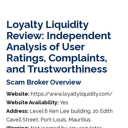
Loyalty Liquidity
Review: Independent
Analysis of User
Ratings, Complaints,
and Trustworthiness
Scam Broker Overview
Website:
https://www.loyaltyliquidity.com/
Website Availability:
Yes
Address:
Level 6 Ken Lee building, 20 Edith
Cavell Street, Port-Louis, Mauritius.