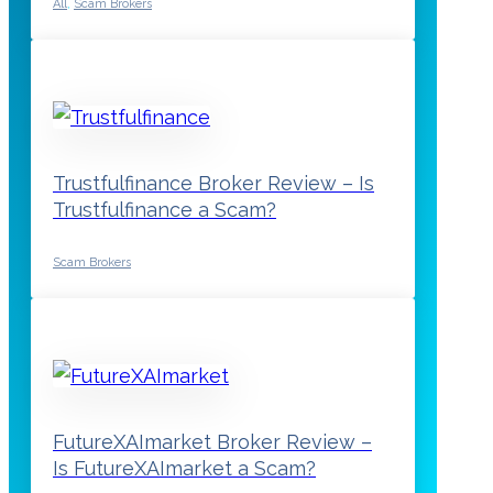
All
,
Scam Brokers
Trustfulfinance Broker Review – Is
Trustfulfinance a Scam?
Scam Brokers
FutureXAImarket Broker Review –
Is FutureXAImarket a Scam?