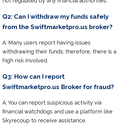
not regulated by any financial authorities.
Q2: Can I withdraw my funds safely
from the Swiftmarketpro.us broker?
A: Many users report having issues
withdrawing their funds; therefore, there is a
high risk involved.
Q3: How can I report
Swiftmarketpro.us Broker for fraud?
A: You can report suspicious activity via
financial watchdogs and use a platform like
Skyrecoup to receive assistance.