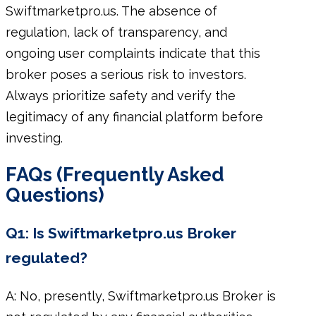
Swiftmarketpro.us. The absence of
regulation, lack of transparency, and
ongoing user complaints indicate that this
broker poses a serious risk to investors.
Always prioritize safety and verify the
legitimacy of any financial platform before
investing.
FAQs (Frequently Asked
Questions)
Q1: Is Swiftmarketpro.us Broker
regulated?
A: No, presently, Swiftmarketpro.us Broker is