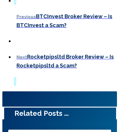
BTCInvest Broker Review – Is
Previous
BTCInvest a Scam?
Rocketpipsltd Broker Review – Is
Next
Rocketpipsltd a Scam?
Related Posts ...