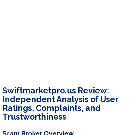
Swiftmarketpro.us Review:
Independent Analysis of User
Ratings, Complaints, and
Trustworthiness
Scam Broker Overview