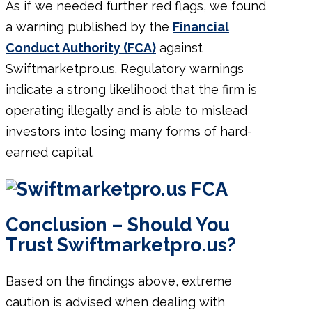
As if we needed further red flags, we found
a warning published by the
Financial
Conduct Authority (FCA)
against
Swiftmarketpro.us. Regulatory warnings
indicate a strong likelihood that the firm is
operating illegally and is able to mislead
investors into losing many forms of hard-
earned capital.
Conclusion – Should You
Trust Swiftmarketpro.us?
Based on the findings above, extreme
caution is advised when dealing with