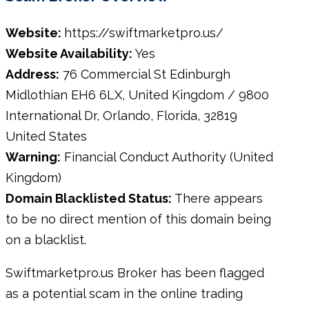
Website:
https://swiftmarketpro.us/
Website Availability:
Yes
Address:
76 Commercial St Edinburgh
Midlothian EH6 6LX, United Kingdom / 9800
International Dr, Orlando, Florida, 32819
United States
Warning:
Financial Conduct Authority (United
Kingdom)
Domain Blacklisted Status:
There appears
to be no direct mention of this domain being
on a blacklist.
Swiftmarketpro.us Broker has been flagged
as a potential scam in the online trading