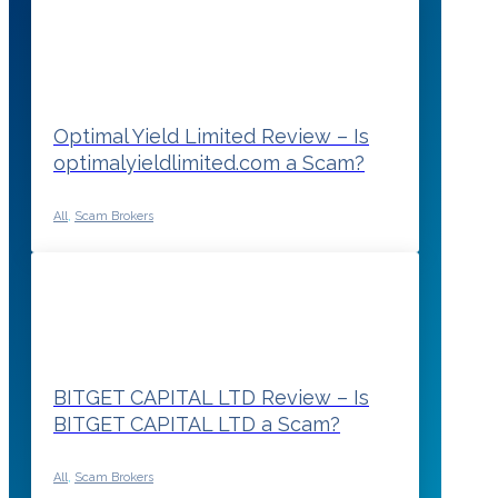
Optimal Yield Limited Review – Is
optimalyieldlimited.com a Scam?
All
,
Scam Brokers
BITGET CAPITAL LTD Review – Is
BITGET CAPITAL LTD a Scam?
All
,
Scam Brokers