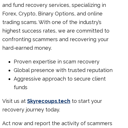
and fund recovery services, specializing in
Forex, Crypto, Binary Options, and online
trading scams. With one of the industry’s
highest success rates, we are committed to
confronting scammers and recovering your
hard-earned money.
Proven expertise in scam recovery
Global presence with trusted reputation
Aggressive approach to secure client
funds
Visit us at
Skyrecoups.tech
to start your
recovery journey today.
Act now and report
the
activity
of scammers