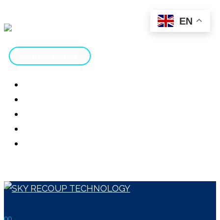
EN
CONSULTATION
HOME
ABOUT
SERVICES
CONTACT
SCAM REVIEWS
CONSULTATION