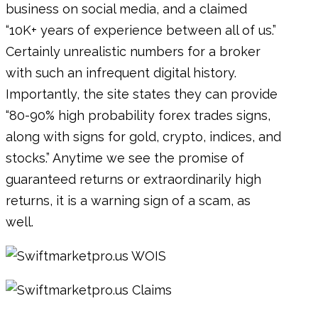
business on social media, and a claimed
“10K+ years of experience between all of us.”
Certainly unrealistic numbers for a broker
with such an infrequent digital history.
Importantly, the site states they can provide
“80-90% high probability forex trades signs,
along with signs for gold, crypto, indices, and
stocks.” Anytime we see the promise of
guaranteed returns or extraordinarily high
returns, it is a warning sign of a scam, as
well.