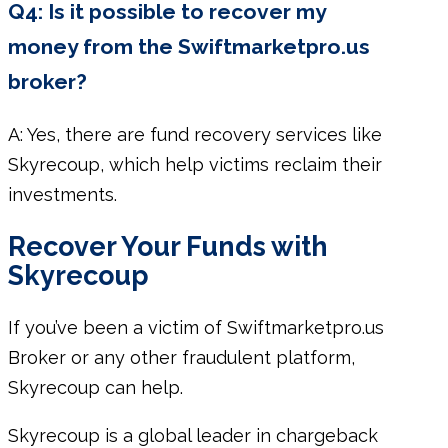
Q4: Is it possible to recover my
money from the Swiftmarketpro.us
broker?
A: Yes, there are fund recovery services like
Skyrecoup, which help victims reclaim their
investments.
Recover Your Funds with
Skyrecoup
If you’ve been a victim of Swiftmarketpro.us
Broker or any other fraudulent platform,
Skyrecoup can help.
Skyrecoup is a global leader in chargeback