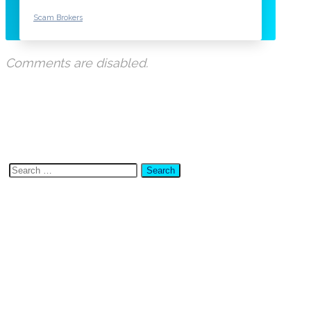
Scam Brokers
Comments are disabled.
Search
for:
Latest Posts