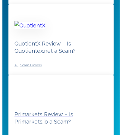
QuotientX Review – Is
Quotientex.net a Scam?
All
,
Scam Brokers
Primarkets Review – Is
Primarkets.io a Scam?