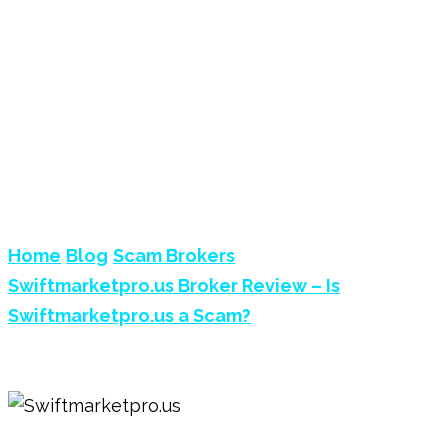
SWIFTMARKETPRO.US
BROKER REVIEW – IS
SWIFTMARKETPRO.US A
SCAM?
Home
Blog
Scam Brokers
Swiftmarketpro.us Broker Review – Is
Swiftmarketpro.us a Scam?