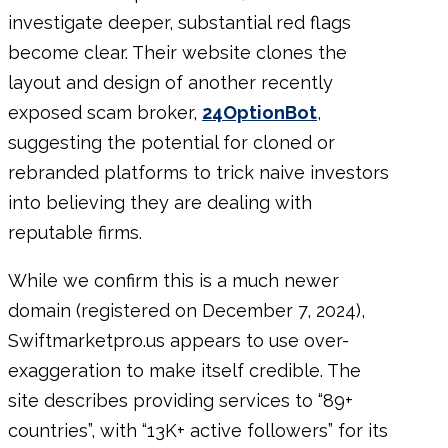
investigate deeper, substantial red flags
become clear. Their website clones the
layout and design of another recently
exposed scam broker,
24OptionBot
,
suggesting the potential for cloned or
rebranded platforms to trick naive investors
into believing they are dealing with
reputable firms.
While we confirm this is a much newer
domain (registered on December 7, 2024),
Swiftmarketpro.us appears to use over-
exaggeration to make itself credible. The
site describes providing services to “89+
countries”, with “13K+ active followers” for its