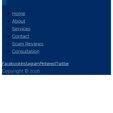
Home
About
Services
Contact
Scam Reviews
Consultation
Facebook
Instagram
Pinterest
Twitter
Copyright © 2026