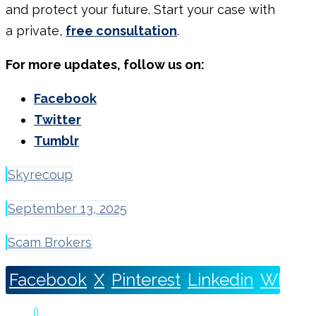
and
protect your future.
Start your case with
a private,
free consultation
.
For more updates, follow us on:
Facebook
Twitter
Tumblr
Skyrecoup
September 13, 2025
Scam Brokers
Facebook
X
Pinterest
Linkedin
Whats