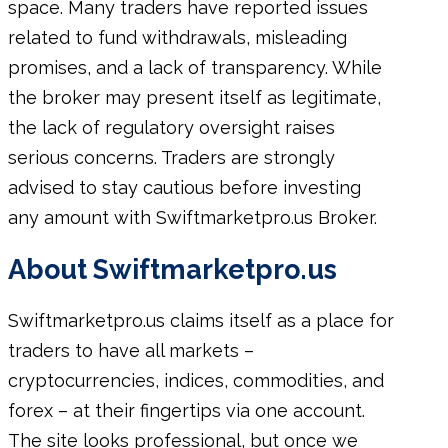
space. Many traders have reported issues
related to fund withdrawals, misleading
promises, and a lack of transparency. While
the broker may present itself as legitimate,
the lack of regulatory oversight raises
serious concerns. Traders are strongly
advised to stay cautious before investing
any amount with Swiftmarketpro.us Broker.
About Swiftmarketpro.us
Swiftmarketpro.us claims itself as a place for
traders to have all markets –
cryptocurrencies, indices, commodities, and
forex – at their fingertips via one account.
The site looks professional, but once we