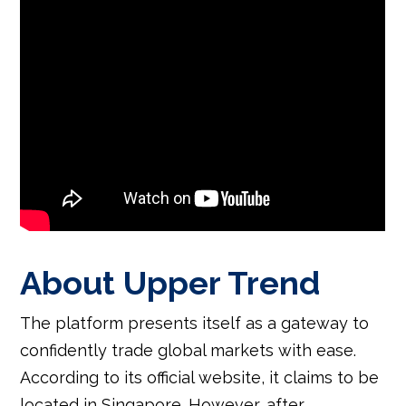
About Upper Trend
The platform presents itself as a gateway to
confidently trade global markets with ease.
According to its official website, it claims to be
located in Singapore. However, after