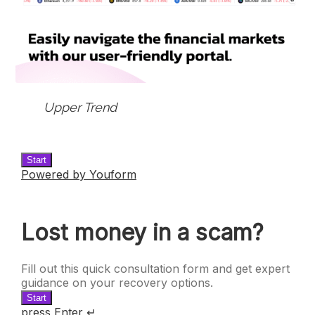
Upper Trend