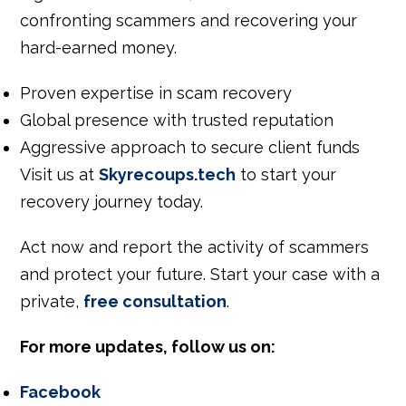
confronting scammers and recovering your
hard-earned money.
Proven expertise in scam recovery
Global presence with trusted reputation
Aggressive approach to secure client funds
Visit us at
Skyrecoups.tech
to start your
recovery journey today.
Act now and report
the
activity
of scammers
and
protect your future.
Start your case with a
private,
free consultation
.
For more updates, follow us on:
Facebook