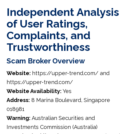
Independent Analysis
of User Ratings,
Complaints, and
Trustworthiness
Scam Broker Overview
Website:
https://upper-trend.com/ and
https://upper-trend.com/
Website Availability:
Yes
Address:
8 Marina Boulevard, Singapore
018981
Warning:
Australian Securities and
Investments Commission (Australia)