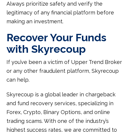
Always prioritize safety and verify the
legitimacy of any financial platform before
making an investment.
Recover Your Funds
with Skyrecoup
If you’ve been a victim of Upper Trend Broker
or any other fraudulent platform, Skyrecoup
can help.
Skyrecoup is a global leader in chargeback
and fund recovery services, specializing in
Forex, Crypto, Binary Options, and online
trading scams. With one of the industry’s
highest success rates, we are committed to