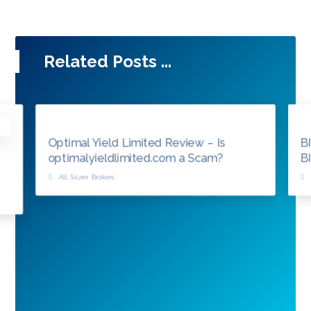
Related Posts ...
Optimal Yield Limited Review – Is
B
optimalyieldlimited.com a Scam?
B
All
,
Scam Brokers