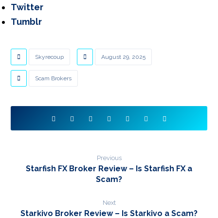
Twitter
Tumblr
Skyrecoup
August 29, 2025
Scam Brokers
Previous
Starfish FX Broker Review – Is Starfish FX a
Scam?
Next
Starkivo Broker Review – Is Starkivo a Scam?