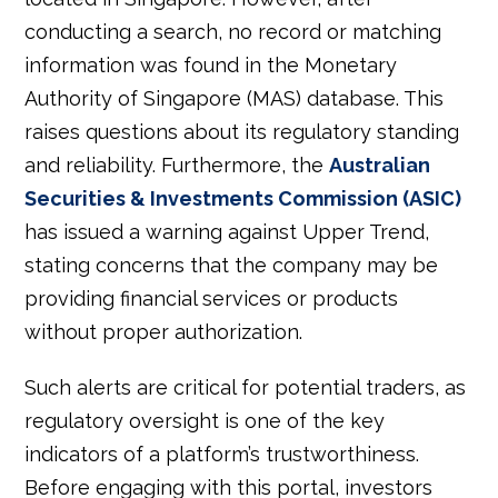
conducting a search, no record or matching
information was found in the Monetary
Authority of Singapore (MAS) database. This
raises questions about its regulatory standing
and reliability. Furthermore, the
Australian
Securities & Investments Commission (ASIC)
has issued a warning against Upper Trend,
stating concerns that the company may be
providing financial services or products
without proper authorization.
Such alerts are critical for potential traders, as
regulatory oversight is one of the key
indicators of a platform’s trustworthiness.
Before engaging with this portal, investors