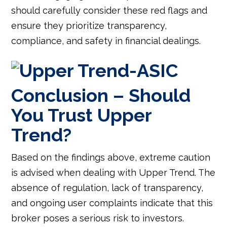
should carefully consider these red flags and
ensure they prioritize transparency,
compliance, and safety in financial dealings.
Conclusion – Should
You Trust Upper
Trend?
Based on the findings above, extreme caution
is advised when dealing with Upper Trend. The
absence of regulation, lack of transparency,
and ongoing user complaints indicate that this
broker poses a serious risk to investors.