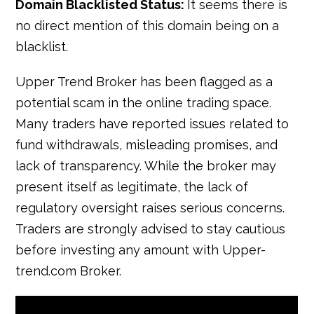
Domain Blacklisted Status:
It seems there is
no direct mention of this domain being on a
blacklist.
Upper Trend Broker has been flagged as a
potential scam in the online trading space.
Many traders have reported issues related to
fund withdrawals, misleading promises, and
lack of transparency. While the broker may
present itself as legitimate, the lack of
regulatory oversight raises serious concerns.
Traders are strongly advised to stay cautious
before investing any amount with Upper-
trend.com Broker.