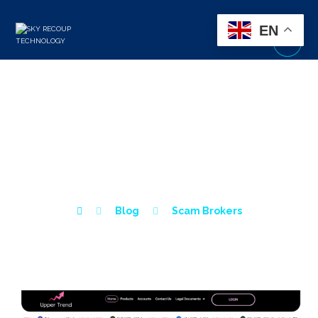
EN
UPPER TREND BROKER
REVIEW – IS UPPER
TREND A SCAM?
Blog
Scam Brokers