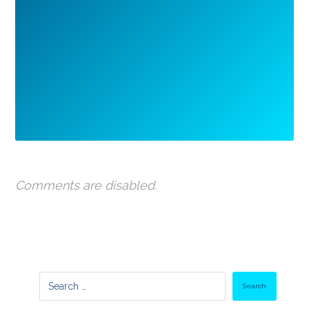
Comments are disabled.
Search