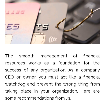
The smooth management of financial
resources works as a foundation for the
success of any organization. As a company
CEO or owner, you must act like a financial
watchdog and prevent the wrong thing from
taking place in your organization. Here are
some recommendations from us.