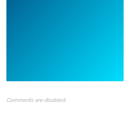
Comments are disabled.