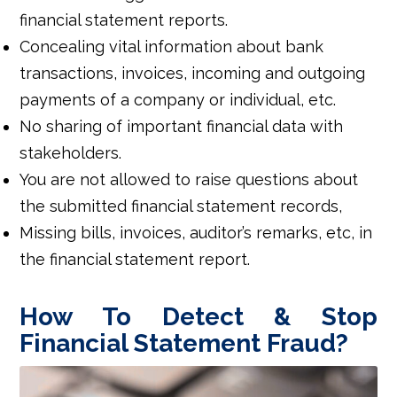
financial statement reports.
Concealing vital information about bank
transactions, invoices, incoming and outgoing
payments of a company or individual, etc.
No sharing of important financial data with
stakeholders.
You are not allowed to raise questions about
the submitted financial statement records,
Missing bills, invoices, auditor’s remarks, etc, in
the financial statement report.
How To Detect & Stop
Financial Statement Fraud?