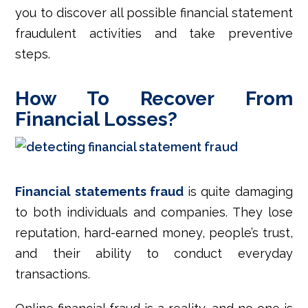
you to discover all possible financial statement
fraudulent activities and take preventive
steps.
How To Recover From
Financial Losses?
Financial statements fraud
is quite damaging
to both individuals and companies. They lose
reputation, hard-earned money, people’s trust,
and their ability to conduct everyday
transactions.