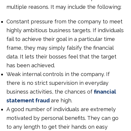
multiple reasons. It may include the following:
Constant pressure from the company to meet
highly ambitious business targets. If individuals
fail to achieve their goal in a particular time
frame, they may simply falsify the financial
data. It lets their bosses feel that the target
has been achieved.
Weak internal controls in the company. If
there is no strict supervision in everyday
business activities, the chances of
financial
statement fraud
are high.
A good number of individuals are extremely
motivated by personal benefits. They can go
to any length to get their hands on easy