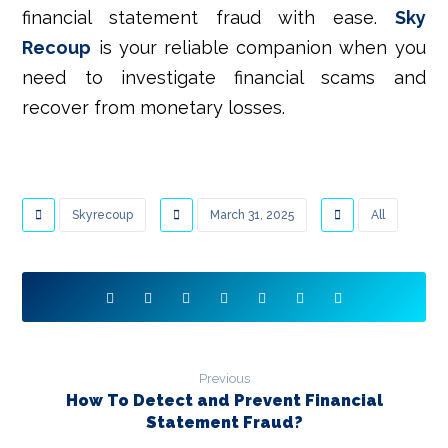
financial statement fraud with ease.
Sky
Recoup
is your reliable companion when you
need to investigate financial scams and
recover from monetary losses.
Skyrecoup
March 31, 2025
All
Previous
How To Detect and Prevent Financial
Statement Fraud?