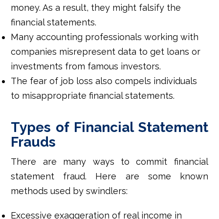
money. As a result, they might falsify the
financial statements.
Many accounting professionals working with
companies misrepresent data to get loans or
investments from famous investors.
The fear of job loss also compels individuals
to misappropriate financial statements.
Types of Financial Statement
Frauds
There are many ways to commit financial
statement fraud. Here are some known
methods used by swindlers:
Excessive exaggeration of real income in