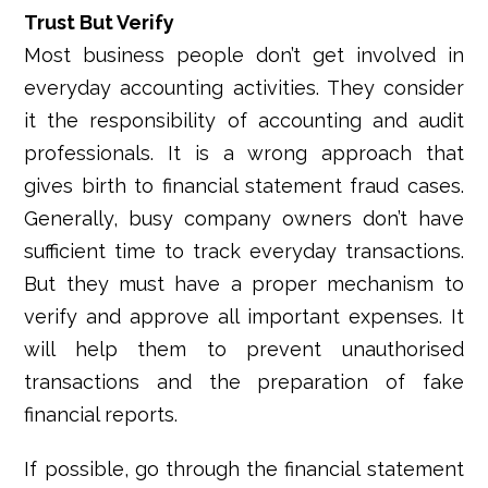
Trust But Verify
Most business people don’t get involved in
everyday accounting activities. They consider
it the responsibility of accounting and audit
professionals. It is a wrong approach that
gives birth to financial statement fraud cases.
Generally, busy company owners don’t have
sufficient time to track everyday transactions.
But they must have a proper mechanism to
verify and approve all important expenses. It
will help them to prevent unauthorised
transactions and the preparation of fake
financial reports.
If possible, go through the financial statement