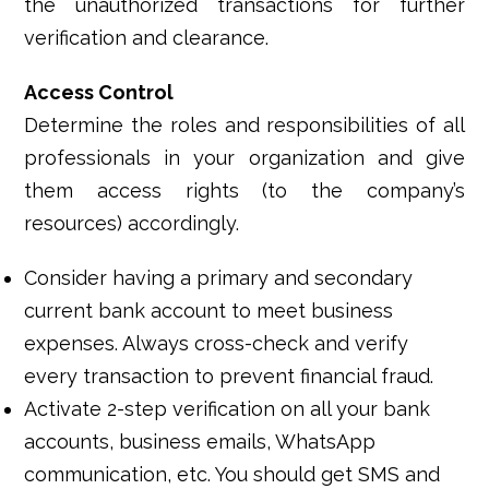
the unauthorized transactions for further
verification and clearance.
Access Control
Determine the roles and responsibilities of all
professionals in your organization and give
them access rights (to the company’s
resources) accordingly.
Consider having a primary and secondary
current bank account to meet business
expenses. Always cross-check and verify
every transaction to prevent financial fraud.
Activate 2-step verification on all your bank
accounts, business emails, WhatsApp
communication, etc. You should get SMS and