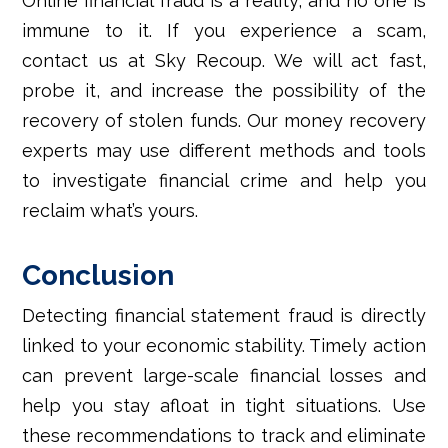
Online financial fraud is a reality, and no one is
immune to it. If you experience a scam,
contact us at Sky Recoup. We will act fast,
probe it, and increase the possibility of the
recovery of stolen funds. Our money recovery
experts may use different methods and tools
to investigate financial crime and help you
reclaim what’s yours.
Conclusion
Detecting financial statement fraud is directly
linked to your economic stability. Timely action
can prevent large-scale financial losses and
help you stay afloat in tight situations. Use
these recommendations to track and eliminate