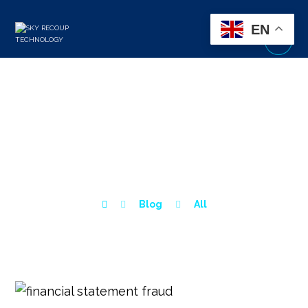
EN
FINANCIAL STATEMENT
FRAUD: WARNING SIGNS
& PREVENTION TIPS
Blog
All