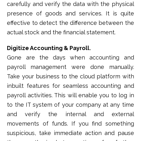
carefully and verify the data with the physical
presence of goods and services. It is quite
effective to detect the difference between the
actual stock and the financial statement.
Digitize Accounting & Payroll.
Gone are the days when accounting and
payroll management were done manually.
Take your business to the cloud platform with
inbuilt features for seamless accounting and
payroll activities. This will enable you to log in
to the IT system of your company at any time
and verify the internal and external
movements of funds. If you find something
suspicious, take immediate action and pause