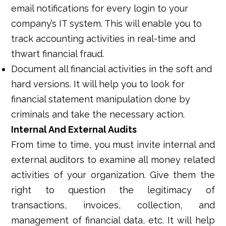
email notifications for every login to your
company’s IT system. This will enable you to
track accounting activities in real-time and
thwart financial fraud.
Document all financial activities in the soft and
hard versions. It will help you to look for
financial statement manipulation done by
criminals and take the necessary action.
Internal And External Audits
From time to time, you must invite internal and
external auditors to examine all money related
activities of your organization. Give them the
right to question the legitimacy of
transactions, invoices, collection, and
management of financial data, etc. It will help