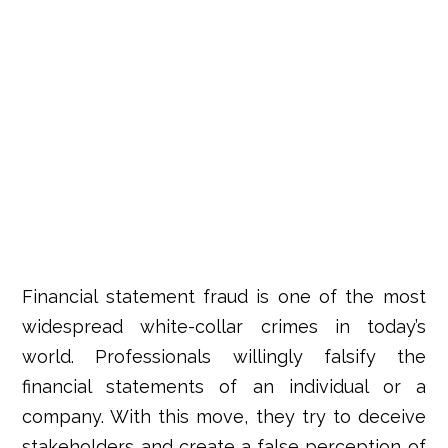
Financial statement fraud
is one of the most
widespread white-collar crimes in today’s
world. Professionals willingly
falsify the
financial statements of an individual or a
company
. With this move, they try to deceive
stakeholders and create a false perception of