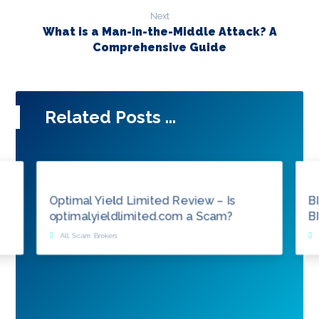
Next
What is a Man-in-the-Middle Attack? A
Comprehensive Guide
Related Posts ...
Optimal Yield Limited Review – Is
B
optimalyieldlimited.com a Scam?
B
All
,
Scam Brokers