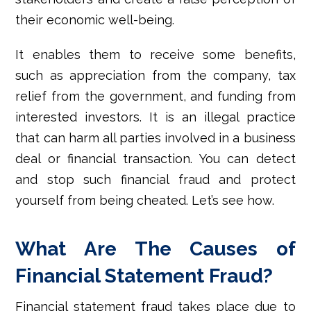
their economic well-being.
It enables them to receive some benefits,
such as appreciation from the company, tax
relief from the government, and funding from
interested investors. It is an illegal practice
that can harm all parties involved in a business
deal or financial transaction. You can detect
and stop such financial fraud and protect
yourself from being cheated. Let’s see how.
What Are The Causes of
Financial Statement Fraud?
Financial statement fraud takes place due to