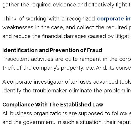
gather the required evidence and effectively fight t
Think of working with a recognized
corporate in
weaknesses in the case, and collect the required p
and reduce the financial damages caused by litigati
Identification and Prevention of Fraud
Fraudulent activities are quite rampant in the cor
theft of the company’s property, etc. And, its con
A
corporate investigator
often uses advanced tools, 
identify the troublemaker, eliminate the problem 
Compliance With The Established Law
All business organizations are supposed to follow es
and the government. In such a situation, their rep