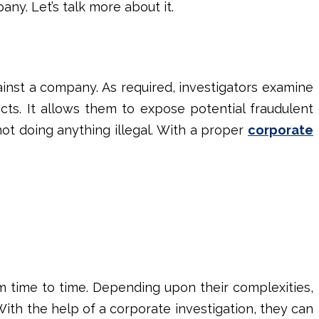
any. Let’s talk more about it.
ainst a company. As required, investigators examine
cts. It allows them to expose potential fraudulent
not doing anything illegal. With a proper
corporate
m time to time. Depending upon their complexities,
With the help of a
corporate investigation
, they can