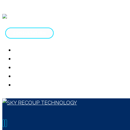
CONSULTATION
HOME
ABOUT
SERVICES
CONTACT
SCAM REVIEWS