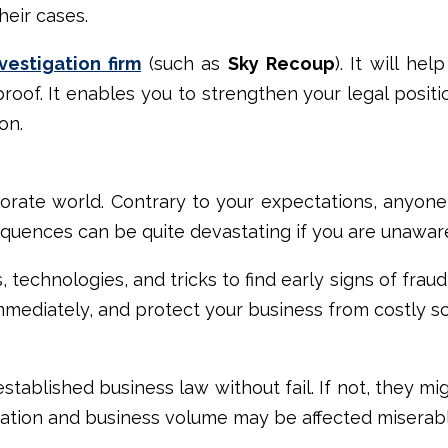
heir cases.
vestigation firm
(such as
Sky Recoup
). It will he
roof. It enables you to strengthen your legal posit
on.
porate world. Contrary to your expectations, anyon
sequences can be quite devastating if you are unawar
technologies, and tricks to find early signs of fraud 
immediately, and protect your business from costly 
tablished business law without fail. If not, they mi
utation and business volume may be affected miserab