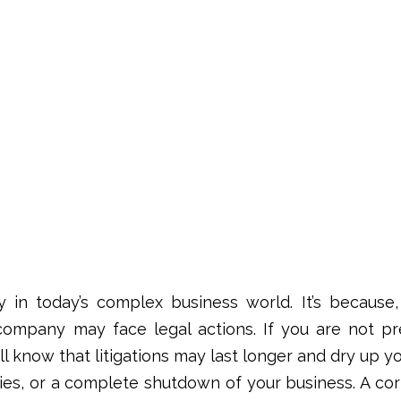
 in today’s complex business world. It’s because, 
ompany may face legal actions. If you are not pr
l know that litigations may last longer and dry up y
ties, or a complete shutdown of your business. A
cor