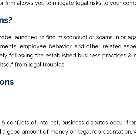
r firm allows you to mitigate legal risks to your comp
ns?
probe launched to find misconduct or scams in or ag
ements, employee behavior, and other related aspe
ively following the established business practices & 
itself from legal troubles.
ions
 conflicts of interest, business disputes occur fro
d a good amount of money on legal representation. 