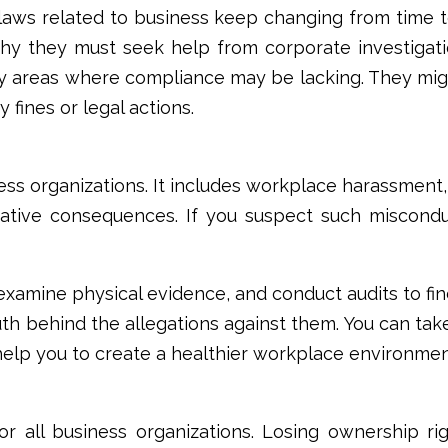
laws related to business keep changing from time to 
s why they must seek help from
corporate investigati
ify areas where compliance may be lacking. They m
fines or legal actions.
ss organizations. It includes workplace harassment,
egative consequences. If you suspect such miscon
 examine physical evidence, and conduct audits to f
uth behind the allegations against them. You can tak
o help you to create a healthier workplace environme
 for all business organizations. Losing ownership 