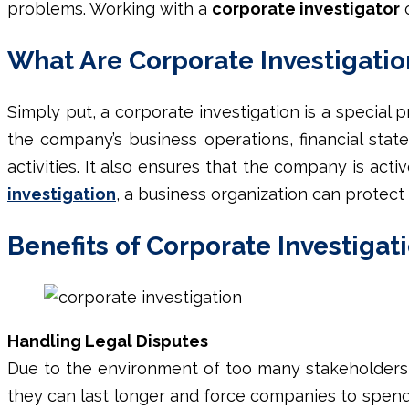
problems. Working with a
corporate investigator
o
What Are Corporate Investigatio
Simply put, a
corporate investigation
is a special 
the company’s business operations, financial stat
activities. It also ensures that the company is act
investigation
, a business organization can protect 
Benefits of Corporate Investigat
Handling Legal Disputes
Due to the environment of too many stakeholders &
they can last longer and force companies to spen