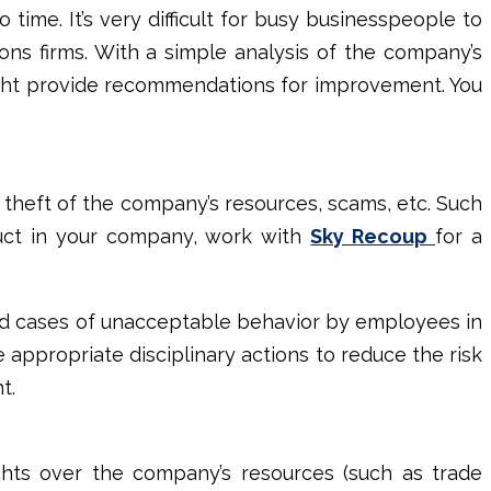
time. It’s very difficult for busy businesspeople to
ons firms
. With a simple analysis of the company’s
ight provide recommendations for improvement. You
 theft of the company’s resources, scams, etc. Such
duct in your company, work with
Sky Recoup
for a
ind cases of unacceptable behavior by employees in
e appropriate disciplinary actions to reduce the risk
nt.
rights over the company’s resources (such as trade