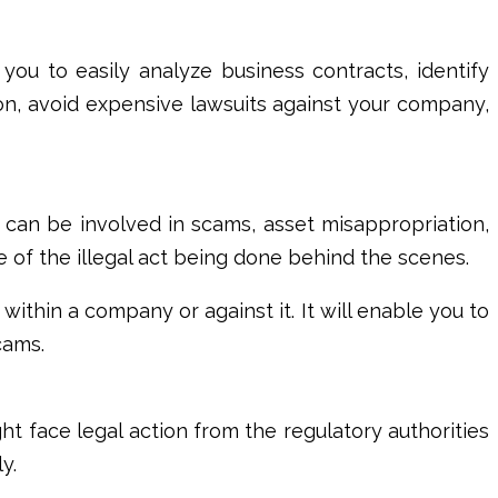
lp you to easily analyze business contracts, identify
ion, avoid expensive lawsuits against your company,
e can be involved in scams, asset misappropriation,
e of the illegal act being done behind the scenes.
within a company or against it. It will enable you to
scams.
ght face legal action from the regulatory authorities
ly.