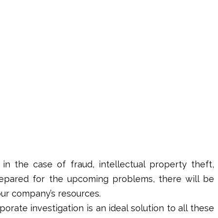
in the case of fraud, intellectual property theft,
epared for the upcoming problems, there will be
our company’s resources.
porate investigation
is an ideal solution to all these