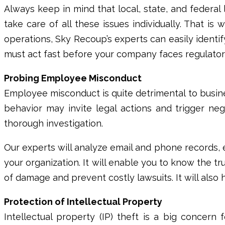
Always keep in mind that local, state, and federal 
take care of all these issues individually. That i
operations,
Sky Recoup’s
experts can easily ident
must act fast before your company faces regulatory 
Probing Employee Misconduct
Employee misconduct is quite detrimental to busine
behavior may invite legal actions and trigger n
thorough investigation.
Our experts will analyze email and phone records,
your organization. It will enable you to know the tr
of damage and prevent costly lawsuits. It will als
Protection of Intellectual Property
Intellectual property (IP) theft is a big concern