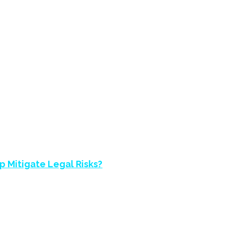
NVESTIGATIONS H
 Mitigate Legal Risks?