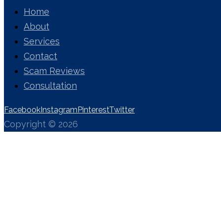
Home
About
Services
Contact
Scam Reviews
Consultation
Facebook
Instagram
Pinterest
Twitter
Copyright © 2026