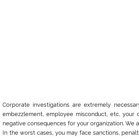
Corporate investigations
are extremely necessary
embezzlement, employee misconduct, etc, your c
negative consequences for your organization. We al
In the worst cases, you may face sanctions, penal