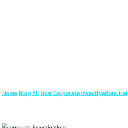
HOW CORPORATE I
LEGAL RISKS?
Home
Blog
All
How Corporate Investigations Help