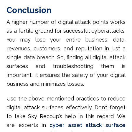
Conclusion
A higher number of digital attack points works
as a fertile ground for successful cyberattacks.
You may lose your entire business, data,
revenues, customers, and reputation in just a
single data breach. So, finding all digital attack
surfaces and troubleshooting them is
important. It ensures the safety of your digital
business and minimizes losses.
Use the above-mentioned practices to reduce
digital attack surfaces effectively. Don’t forget
to take Sky Recoup’s help in this regard. We
are experts in
cyber asset attack surface