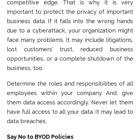
competitive edge. That is why it is very
important to protect the privacy of important
business data. If it falls into the wrong hands
due to a cyberattack, your organization might
face many problems. It may include litigations,
lost customers’ trust, reduced business
opportunities, or a complete shutdown of the
business, too.
Determine the roles and responsibilities of all
employees within your company. And, give
them data access accordingly. Never let them
have full access to all your data. It may lead to
data breaches.
Say No to BYOD Policies