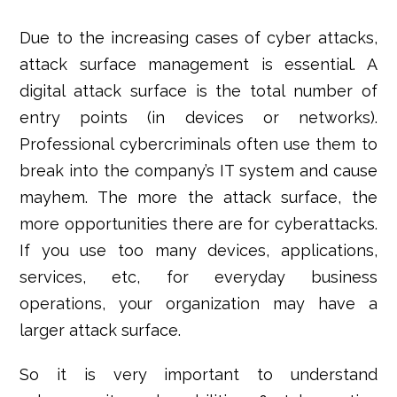
Due to the increasing cases of cyber attacks,
attack surface management is essential
. A
digital attack surface is the total number of
entry points (in devices or networks).
Professional cybercriminals often use them to
break into the company’s IT system and cause
mayhem. The more the attack surface, the
more opportunities there are for cyberattacks.
If you use too many devices, applications,
services, etc, for everyday business
operations, your organization may have a
larger attack surface.
So it is very important to understand