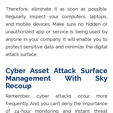
Therefore, eliminate it as soon as possible.
Regularly inspect your computers, laptops,
and mobile devices. Make sure no hidden or
unauthorized app or service is being used by
anyone in your company. It will enable you to
protect sensitive data and minimize the digital
attack surface.
Cyber Asset Attack Surface
Management With Sky
Recoup
Remember, cyber attacks occur more
frequently. And, you can’t deny the importance
of 24-hour monitoring and instant threat