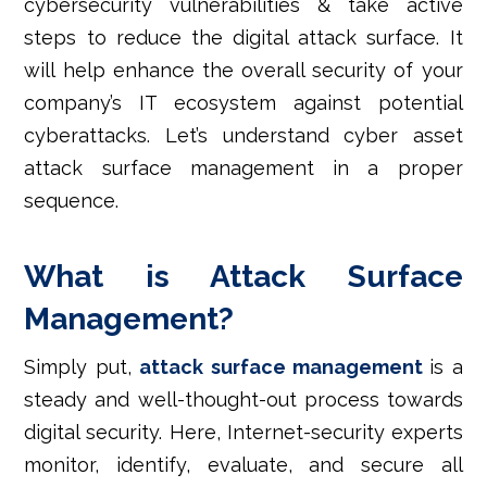
cybersecurity vulnerabilities & take active
steps to reduce the digital attack surface. It
will help enhance the overall security of your
company’s IT ecosystem against potential
cyberattacks. Let’s understand
cyber asset
attack surface management
in a proper
sequence.
What is Attack Surface
Management?
Simply put,
attack surface management
is a
steady and well-thought-out process towards
digital security. Here, Internet-security experts
monitor, identify, evaluate, and secure all