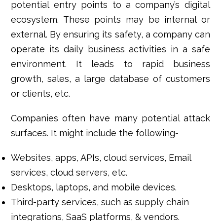
potential entry points to a company’s digital
ecosystem. These points may be internal or
external. By ensuring its safety, a company can
operate its daily business activities in a safe
environment. It leads to rapid business
growth, sales, a large database of customers
or clients, etc.
Companies often have many potential attack
surfaces. It might include the following-
Websites, apps, APIs, cloud services, Email
services, cloud servers, etc.
Desktops, laptops, and mobile devices.
Third-party services, such as supply chain
integrations, SaaS platforms, & vendors.