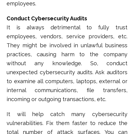
employees.
Conduct Cybersecurity Audits
It is always detrimental to fully trust
employees, vendors, service providers, etc.
They might be involved in unlawful business
practices, causing harm to the company
without any knowledge. So, conduct
unexpected cybersecurity audits. Ask auditors
to examine all computers, laptops, external or
internal communications, file transfers,
incoming or outgoing transactions, etc.
It will help catch many cybersecurity
vulnerabilities. Fix them faster to reduce the
total number of attack surfaces. You can