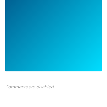
Comments are disabled.