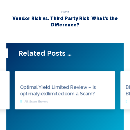
Next
Vendor Risk vs. Third Party Risk: What’s the
Difference?
Related Posts ...
Optimal Yield Limited Review – Is
B
optimalyieldlimited.com a Scam?
B
All
,
Scam Brokers