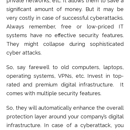
private networks, etc. It allows them to save a
significant amount of money. But it may be
very costly in case of successful cyberattacks.
Always remember, free or low-priced IT
systems have no effective security features.
They might collapse during sophisticated
cyber attacks.
So, say farewell to old computers, laptops,
operating systems, VPNs, etc. Invest in top-
rated and premium digital infrastructure. It
comes with multiple security features.
So, they will automatically enhance the overall
protection layer around your company’s digital
infrastructure. In case of a cyberattack, you