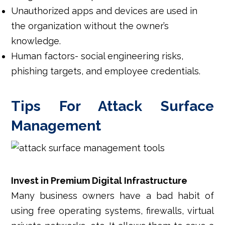
Unauthorized apps and devices are used in
the organization without the owner’s
knowledge.
Human factors- social engineering risks,
phishing targets, and employee credentials.
Tips For Attack Surface
Management
Invest in Premium Digital Infrastructure
Many business owners have a bad habit of
using free operating systems, firewalls, virtual