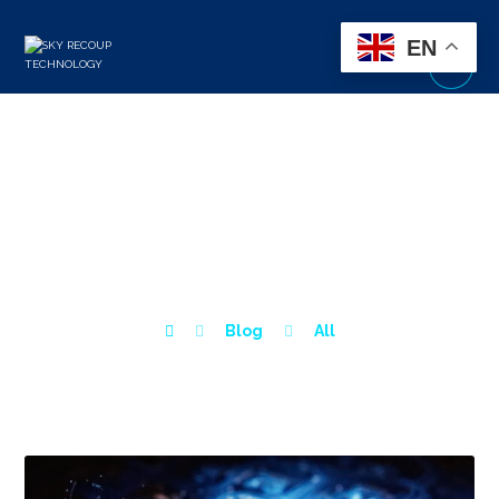
EN
HOW TO IDENTIFY &
REDUCE YOUR DIGITAL
ATTACK SURFACE?
Blog
All