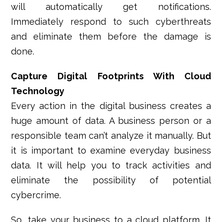
will automatically get notifications.
Immediately respond to such cyberthreats
and eliminate them before the damage is
done.
Capture Digital Footprints With Cloud
Technology
Every action in the digital business creates a
huge amount of data. A business person or a
responsible team can’t analyze it manually. But
it is important to examine everyday business
data. It will help you to track activities and
eliminate the possibility of potential
cybercrime.
So, take your business to a cloud platform. It