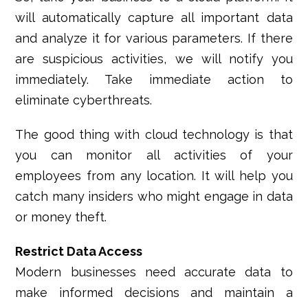
will automatically capture all important data
and analyze it for various parameters. If there
are suspicious activities, we will notify you
immediately. Take immediate action to
eliminate cyberthreats.
The good thing with cloud technology is that
you can monitor all activities of your
employees from any location. It will help you
catch many insiders who might engage in data
or money theft.
Restrict Data Access
Modern businesses need accurate data to
make informed decisions and maintain a