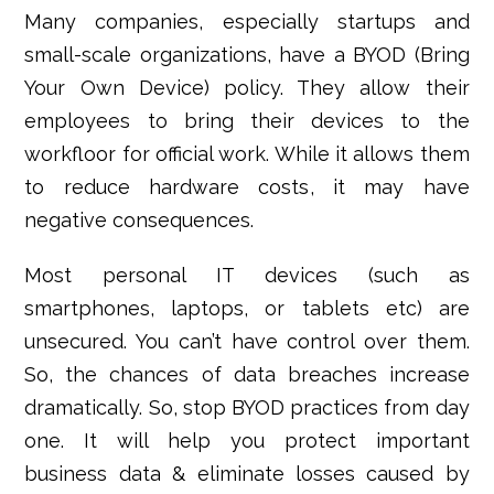
Many companies, especially startups and
small-scale organizations, have a BYOD (Bring
Your Own Device) policy. They allow their
employees to bring their devices to the
workfloor for official work. While it allows them
to reduce hardware costs, it may have
negative consequences.
Most personal IT devices (such as
smartphones, laptops, or tablets etc) are
unsecured. You can’t have control over them.
So, the chances of
data breaches increase
dramatically. So, stop BYOD practices from day
one. It will help you protect important
business data & eliminate losses caused by