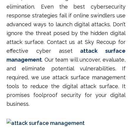
elimination. Even the best cybersecurity
response strategies fail if online swindlers use
advanced ways to launch digital attacks. Don’t
ignore the threat posed by the hidden digital
attack surface. Contact us at Sky Recoup for
effective cyber asset
attack surface
management
. Our team will uncover, evaluate,
and eliminate potential vulnerabilities. If
required, we use attack surface management
tools to reduce the digital attack surface.
It
promises foolproof security for your digital
business.