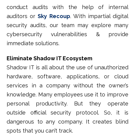
conduct audits with the help of internal
auditors or
Sky Recoup
. With impartial digital
security audits, our team may explore many
cybersecurity vulnerabilities & provide
immediate solutions.
Eliminate Shadow IT Ecosystem
Shadow IT is all about the use of unauthorized
hardware, software, applications, or cloud
services in a company without the owner’s
knowledge. Many employees use it to improve
personal productivity. But they operate
outside official security protocol. So, it is
dangerous to any company. It creates blind
spots that you can’t track.