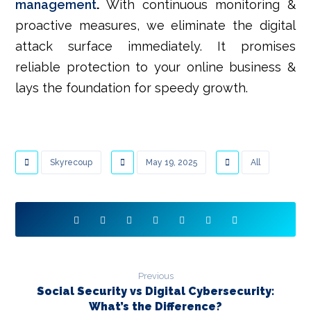
management
.
With continuous monitoring &
proactive measures, we eliminate the digital
attack surface immediately. It promises
reliable protection to your online business &
lays the foundation for speedy growth.
Skyrecoup
May 19, 2025
All
Previous
Social Security vs Digital Cybersecurity:
What’s the Difference?